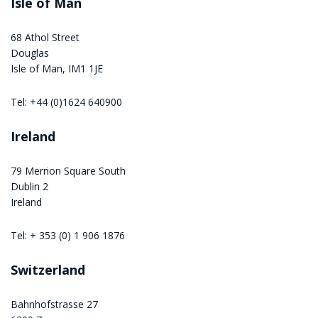
Isle of Man
68 Athol Street
Douglas
Isle of Man, IM1 1JE
Tel: +44 (0)1624 640900
Ireland
79 Merrion Square South
Dublin 2
Ireland
Tel: + 353 (0) 1 906 1876
Switzerland
Bahnhofstrasse 27