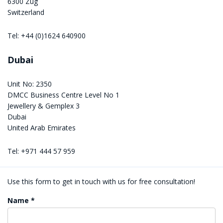
6300 Zug
Switzerland
Tel: +44 (0)1624 640900
Dubai
Unit No: 2350
DMCC Business Centre Level No 1
Jewellery & Gemplex 3
Dubai
United Arab Emirates
Tel: +971 444 57 959
Use this form to get in touch with us for free consultation!
Name *