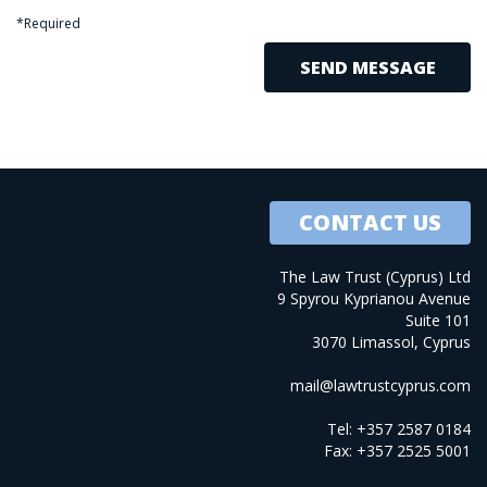
*Required
CONTACT US
The Law Trust (Cyprus) Ltd
9 Spyrou Kyprianou Avenue
Suite 101
3070 Limassol, Cyprus
mail@lawtrustcyprus.com
Tel: +357 2587 0184
Fax: +357 2525 5001