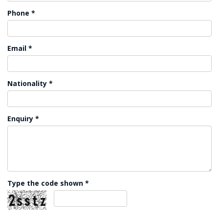
Phone *
Email *
Nationality *
Enquiry *
Type the code shown *