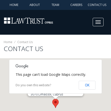
HOME
ABOUT
TEAM
CAREERS
CONTACT US
Toggle
navigat
Home
⁄
Contact Us
CONTACT US
This page can't load Google Maps correctly.
Do you own this website?
OK
The Law Trust (Cyprus) Ltd
9 Spyrou Kyprianou Avenue, Suite 101
3070 Limassol, Cyprus