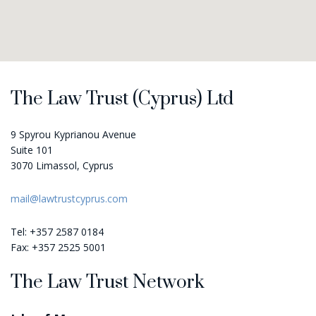
map-embed.com
The Law Trust (Cyprus) Ltd
9 Spyrou Kyprianou Avenue
Suite 101
3070 Limassol, Cyprus
mail@lawtrustcyprus.com
Tel: +357 2587 0184
Fax: +357 2525 5001
The Law Trust Network